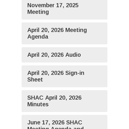
November 17, 2025
Meeting
April 20, 2026 Meeting
Agenda
April 20, 2026 Audio
April 20, 2026 Sign-in
Sheet
SHAC April 20, 2026
Minutes
June 17, 2026 SHAC