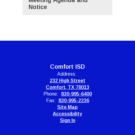
Meeting Agenda and
Notice
Comfort ISD
Address:
232 High Street
Comfort, TX 78013
Phone:
830-995-6400
Fax:
830-995-2236
Site Map
Accessibility
Sign In