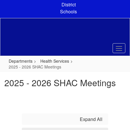
Skip
District
to
Schools
main
content
Departments
Health Services
2025 - 2026 SHAC Meetings
2025 - 2026 SHAC Meetings
Expand All