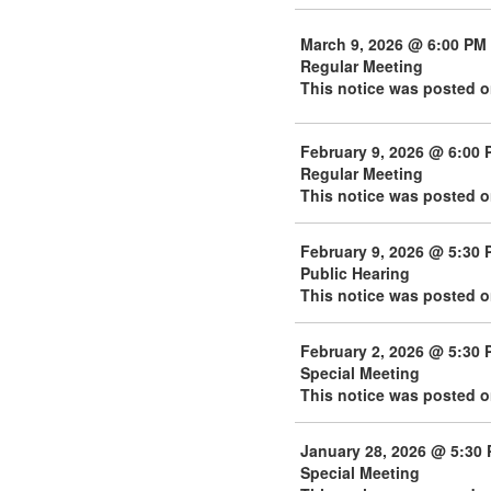
March 9, 2026 @ 6:00 PM
Regular Meeting
This notice was posted o
February 9, 2026 @ 6:00 
Regular Meeting
This notice was posted o
February 9, 2026 @ 5:30 
Public Hearing
This notice was posted o
February 2, 2026 @ 5:30 
Special Meeting
This notice was posted o
January 28, 2026 @ 5:30
Special Meeting