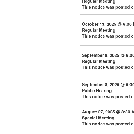
Regular Meeting
This notice was posted 
October 13, 2025 @ 6:00
Regular Meeting
This notice was posted o
September 8, 2025 @ 6:0
Regular Meeting
This notice was posted 
September 8, 2025 @ 5:3
Public Hearing
This notice was posted 
August 27, 2025 @ 8:30 
Special Meeting
This notice was posted o