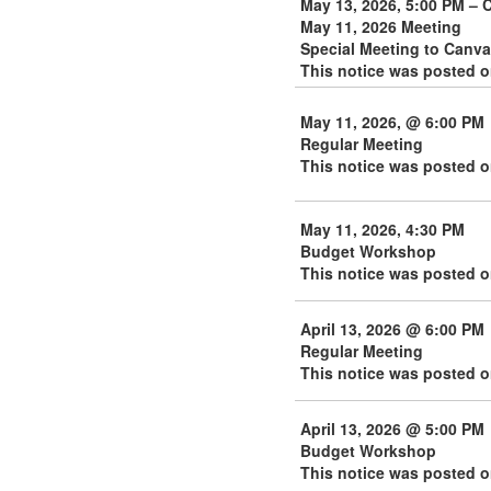
May 13, 2026, 5:00 PM – 
May 11, 2026 Meeting
Special Meeting to Canva
This notice was posted o
May 11, 2026, @ 6:00 PM
Regular Meeting
This notice was posted o
May 11, 2026, 4:30 PM
Budget Workshop
This notice was posted o
April 13, 2026 @ 6:00 PM
Regular Meeting
This notice was posted on
April 13, 2026 @ 5:00 PM
Budget Workshop
This notice was posted on