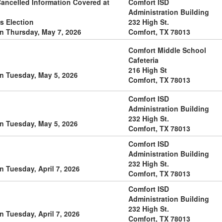
Cancelled Information Covered at
Comfort ISD
Administration Building
s Election
232 High St.
n Thursday, May 7, 2026
Comfort, TX 78013
Comfort Middle School
Cafeteria
216 High St
n Tuesday, May 5, 2026
Comfort, TX 78013
Comfort ISD
Administration Building
232 High St.
n Tuesday, May 5, 2026
Comfort, TX 78013
Comfort ISD
Administration Building
232 High St.
 Tuesday, April 7, 2026
Comfort, TX 78013
Comfort ISD
Administration Building
232 High St.
 Tuesday, April 7, 2026
Comfort, TX 78013