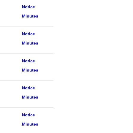
Notice
Minutes
Notice
Minutes
Notice
Minutes
Notice
Minutes
Notice
Minutes