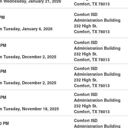
on Wednesday, January 21, 2026
Comfort, TX 78013
Comfort ISD
 PM
Administration Building
232 High St.
n Tuesday, January 6, 2026
Comfort, TX 78013
Comfort ISD
 PM
Administration Building
232 High St.
on Tuesday, December 2, 2025
Comfort, TX 78013
Comfort ISD
 PM
Administration Building
232 High St.
on Tuesday, December 2, 2025
Comfort, TX 78013
Comfort ISD
 PM
Administration Building
232 High St.
on Tuesday, November 18, 2025
Comfort, TX 78013
Comfort ISD
00 PM
Administration Building