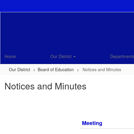
Skip
to
main
content
Home
Our District
Department
Our District
Board of Education
Notices and Minutes
Notices and Minutes
Meeting