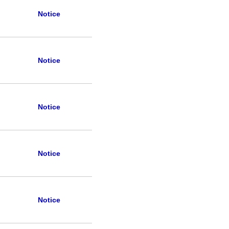
Notice
Notice
Notice
Notice
Notice