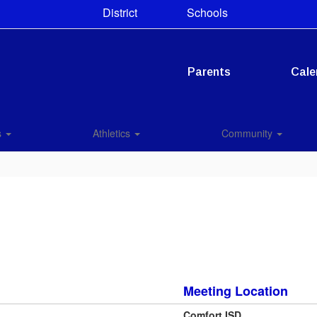
District
Schools
Parents
Cale
s
Athletics
Community
Meeting Location
Comfort ISD