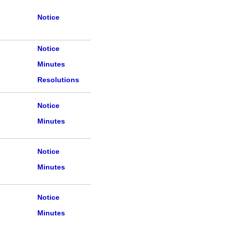
Notice
Notice
Minutes
Resolutions
Notice
Minutes
Notice
Minutes
Notice
Minutes