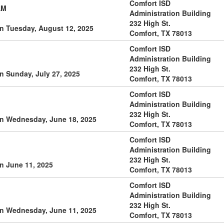
Comfort ISD
AM
Administration Building
232 High St.
n Tuesday, August 12, 2025
Comfort, TX 78013
Comfort ISD
Administration Building
232 High St.
n Sunday, July 27, 2025
Comfort, TX 78013
Comfort ISD
Administration Building
232 High St.
on Wednesday, June 18, 2025
Comfort, TX 78013
Comfort ISD
Administration Building
232 High St.
n June 11, 2025
Comfort, TX 78013
Comfort ISD
Administration Building
232 High St.
on Wednesday, June 11, 2025
Comfort, TX 78013