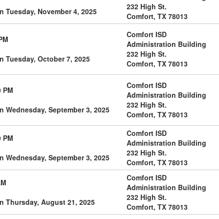
232 High St.
on Tuesday, November 4, 2025
Comfort, TX 78013
Comfort ISD
 PM
Administration Building
232 High St.
n Tuesday, October 7, 2025
Comfort, TX 78013
Comfort ISD
0 PM
Administration Building
232 High St.
on Wednesday, September 3, 2025
Comfort, TX 78013
Comfort ISD
0 PM
Administration Building
232 High St.
on Wednesday, September 3, 2025
Comfort, TX 78013
Comfort ISD
AM
Administration Building
232 High St.
n Thursday, August 21, 2025
Comfort, TX 78013