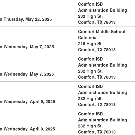
Comfort ISD
Administration Building
232 High St.
n Thursday, May 22, 2025
Comfort, TX 78013
Comfort Middle School
Cafeteria
216 High St
on Wednesday, May 7, 2025
Comfort, TX 78013
Comfort ISD
Administration Building
232 High St.
on Wednesday, May 7, 2025
Comfort, TX 78013
Comfort ISD
Administration Building
232 High St.
n Wednesday, April 9, 2025
Comfort, TX 78013
Comfort ISD
Administration Building
232 High St.
n Wednesday, April 9, 2025
Comfort, TX 78013