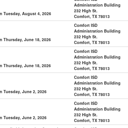
Administration Building
232 High St.
n Tuesday, August 4, 2026
Comfort, TX 78013
Comfort ISD
Administration Building
232 High St.
n Thursday, June 18, 2026
Comfort, TX 78013
Comfort ISD
Administration Building
232 High St.
n Thursday, June 18, 2026
Comfort, TX 78013
Comfort ISD
Administration Building
232 High St.
n Tuesday, June 2, 2026
Comfort, TX 78013
Comfort ISD
Administration Building
232 High St.
n Tuesday, June 2, 2026
Comfort, TX 78013