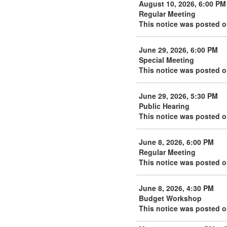
August 10, 2026, 6:00 PM
Regular Meeting
This notice was posted o
June 29, 2026, 6:00 PM
Special Meeting
This notice was posted o
June 29, 2026, 5:30 PM
Public Hearing
This notice was posted o
June 8, 2026, 6:00 PM
Regular Meeting
This notice was posted o
June 8, 2026, 4:30 PM
Budget Workshop
This notice was posted o