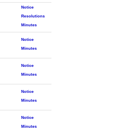
Notice
Resolutions
Minutes
Notice
Minutes
Notice
Minutes
Notice
Minutes
Notice
Minutes