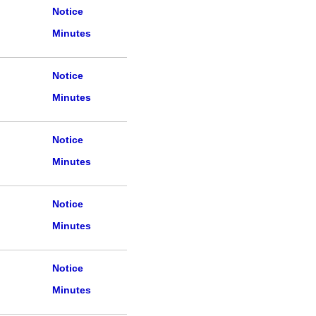
Notice
Minutes
Notice
Minutes
Notice
Minutes
Notice
Minutes
Notice
Minutes