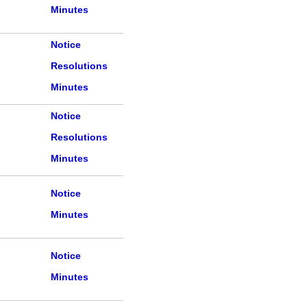
Minutes
Notice
Resolutions
Minutes
Notice
Resolutions
Minutes
Notice
Minutes
Notice
Minutes