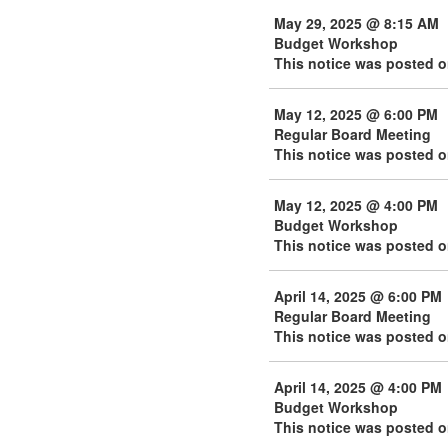
May 29, 2025 @ 8:15 AM
Budget Workshop
This notice was posted o
May 12, 2025 @ 6:00 PM
Regular Board Meeting
This notice was posted 
May 12, 2025 @ 4:00 PM
Budget Workshop
This notice was posted 
April 14, 2025 @ 6:00 PM
Regular Board Meeting
This notice was posted o
April 14, 2025 @ 4:00 PM
Budget Workshop
This notice was posted o