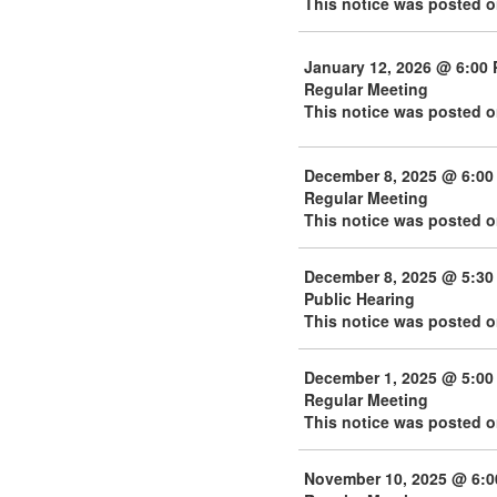
This notice was posted 
January 12, 2026 @ 6:00
Regular Meeting
This notice was posted o
December 8, 2025 @ 6:00
Regular Meeting
This notice was posted 
December 8, 2025 @ 5:30
Public Hearing
This notice was posted 
December 1, 2025 @ 5:00
Regular Meeting
This notice was posted 
November 10, 2025 @ 6: