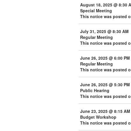
August 18, 2025 @ 8:30 
Special Meeting
This notice was posted o
July 31, 2025 @ 8:30 AM
Regular Meeting
This notice was posted o
June 26, 2025 @ 6:00 PM
Regular Meeting
This notice was posted 
June 26, 2025 @ 5:30 PM
Public Hearing
This notice was posted o
June 23, 2025 @ 8:15 AM
Budget Workshop
This notice was posted 