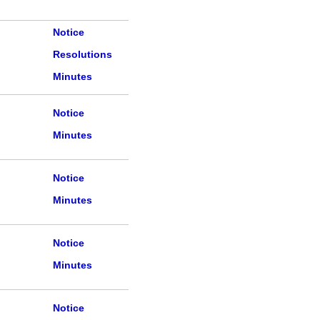
Notice
Resolutions
Minutes
Notice
Minutes
Notice
Minutes
Notice
Minutes
Notice