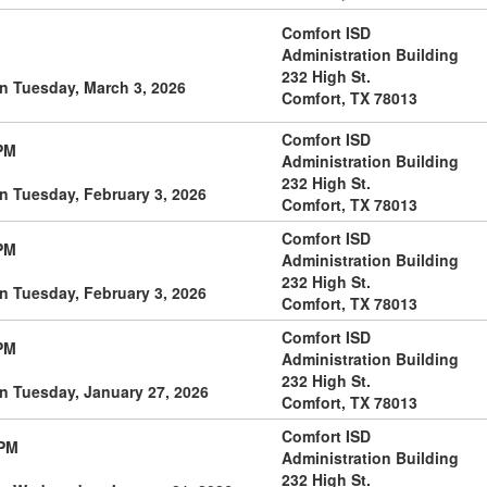
Comfort ISD
Administration Building
232 High St.
n Tuesday, March 3, 2026
Comfort, TX 78013
Comfort ISD
PM
Administration Building
232 High St.
n Tuesday, February 3, 2026
Comfort, TX 78013
Comfort ISD
PM
Administration Building
232 High St.
n Tuesday, February 3, 2026
Comfort, TX 78013
Comfort ISD
PM
Administration Building
232 High St.
n Tuesday, January 27, 2026
Comfort, TX 78013
Comfort ISD
 PM
Administration Building
232 High St.