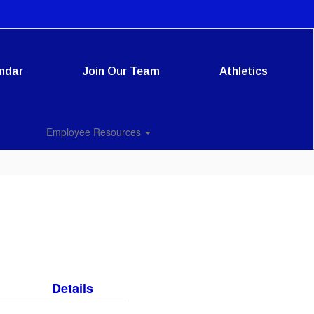
ndar
Join Our Team
Athletics
Employee Resources
Details