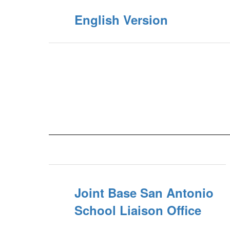
English Version
Joint Base San Antonio
School Liaison Office