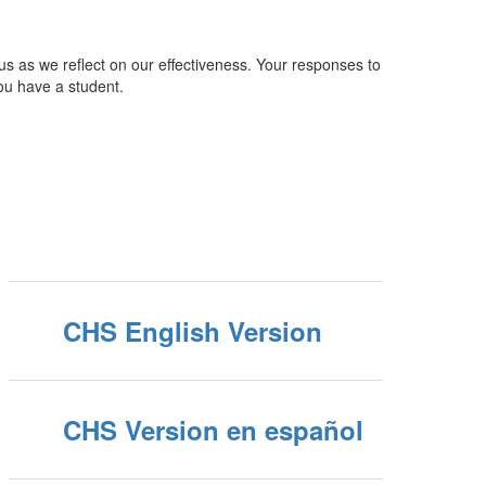
 us as we reflect on our effectiveness. Your responses to
ou have a student.
CHS English Version
CHS Version en español