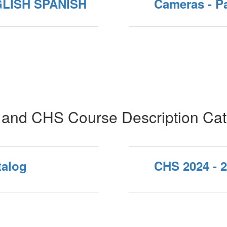
GLISH SPANISH
Cameras - P
and CHS Course Description Cat
talog
CHS 2024 - 