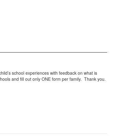
hild’s school experiences with feedback on what is
chools and fill out only ONE form per family. Thank you.