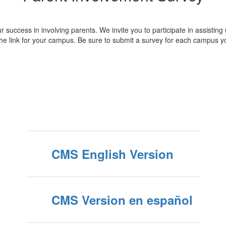
r success in involving parents. We invite you to participate in assisting
he link for your campus. Be sure to submit a survey for each campus y
CMS English Version
CMS Version en español