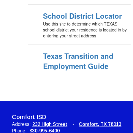
School District Locator
Use this site to determine which TEXAS
school district your residence is located in by
entering your street address
Texas Transition and
Employment Guide
Comfort ISD
Address:
232 High Street
Comfort, TX 78013
Phone:
830-995-6400