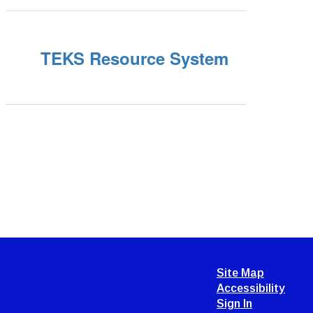
TEKS Resource System
Site Map
Accessibility
Sign In