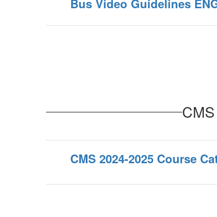
Bus Video Guidelines EN
CMS 
CMS 2024-2025 Course Ca