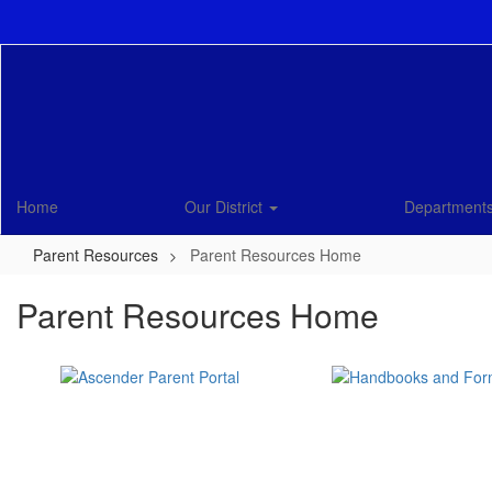
Skip
to
main
content
Home
Our District
Department
Parent Resources
Parent Resources Home
Parent Resources Home