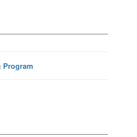
g Program