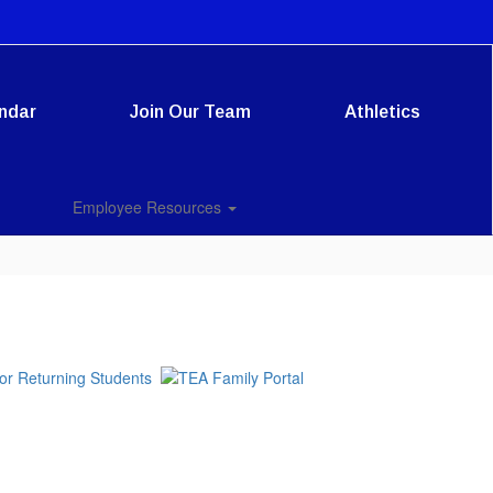
ndar
Join Our Team
Athletics
Employee Resources