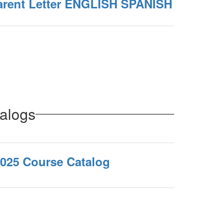
arent Letter ENGLISH SPANISH
alogs
2025 Course Catalog