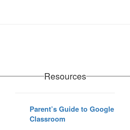
Resources
Parent’s Guide to Google
Classroom