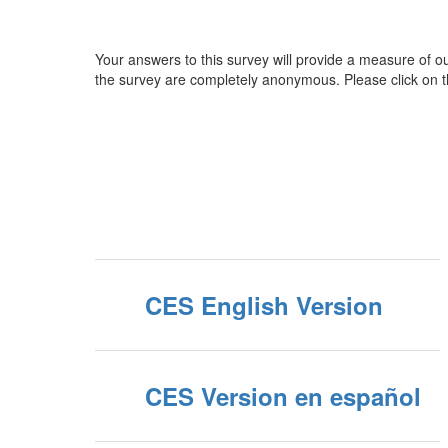
Your answers to this survey will provide a measure of ou
the survey are completely anonymous. Please click on t
CES English Version
CES Version en español