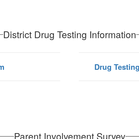
District Drug Testing Information
rm
Drug Testin
Parent Involvement Survey