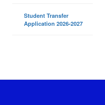
Student Transfer
Application 2026-2027