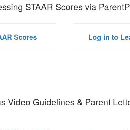
ssing STAAR Scores via ParentP
TAAR Scores
Log in to L
s Video Guidelines & Parent Lett