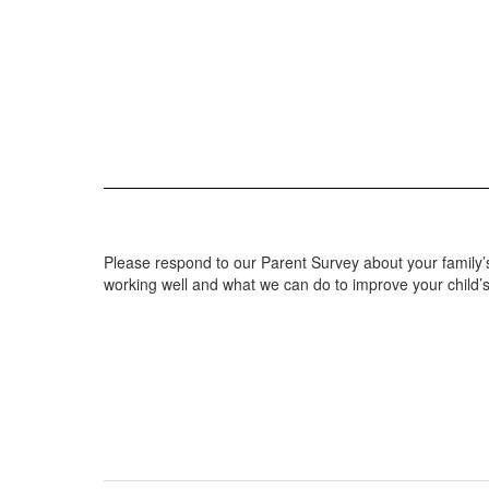
Please respond to our Parent Survey about your family’s
working well and what we can do to improve your child’s