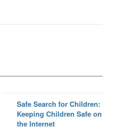
Safe Search for Children:
Keeping Children Safe on
the Internet