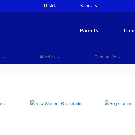
District
Schools
Parents
Cale
s
Athletics
Community