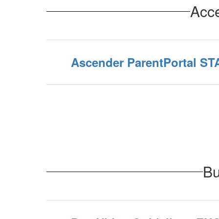
Acce
Ascender ParentPortal S
Bu