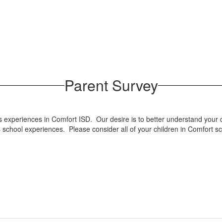
Parent Survey
 experiences in Comfort ISD. Our desire is to better understand your c
 school experiences. Please consider all of your children in Comfort s