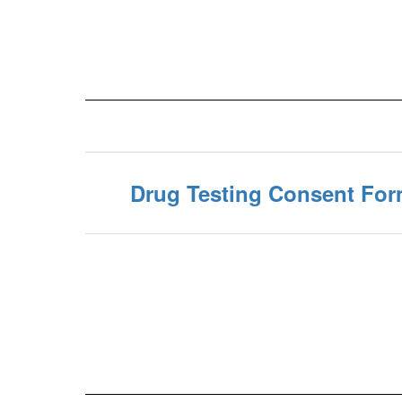
Drug Testing Consent Fo