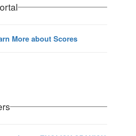
ortal
earn More about Scores
ers