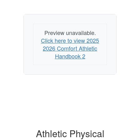
Preview unavailable.
Click here to view 2025
2026 Comfort Athletic
Handbook 2
Athletic Physical