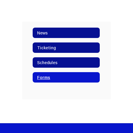
News
Ticketing
Schedules
Forms