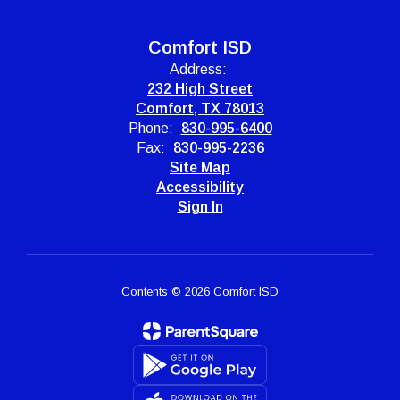
Comfort ISD
Address:
232 High Street
Comfort, TX 78013
Phone:
830-995-6400
Fax:
830-995-2236
Site Map
Accessibility
Sign In
Contents © 2026 Comfort ISD