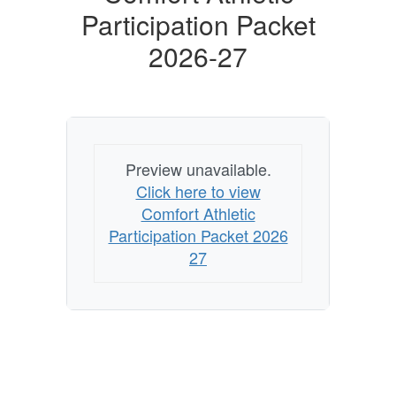
Participation Packet
2026-27
Preview unavailable.
Click here to view
Comfort Athletic
Participation Packet 2026
27