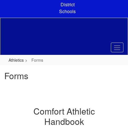
Skip
District
to
Schools
main
content
Athletics
Forms
Forms
Comfort Athletic
Handbook