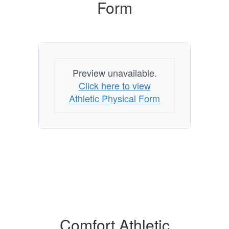
Form
Preview unavailable.
Click here to view
Athletic Physical Form
Comfort Athletic