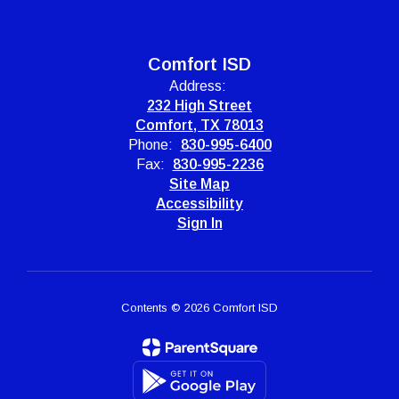
Comfort ISD
Address:
232 High Street
Comfort, TX 78013
Phone:
830-995-6400
Fax:
830-995-2236
Site Map
Accessibility
Sign In
Contents © 2026 Comfort ISD